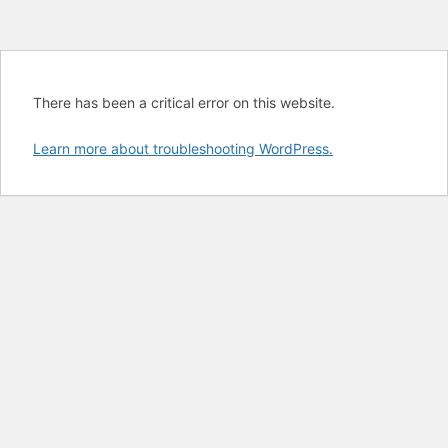
There has been a critical error on this website.
Learn more about troubleshooting WordPress.