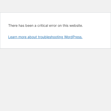
There has been a critical error on this website.
Learn more about troubleshooting WordPress.