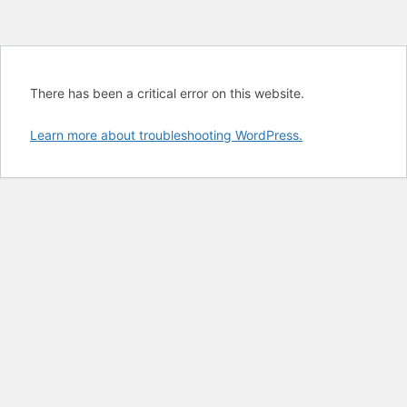
There has been a critical error on this website.
Learn more about troubleshooting WordPress.