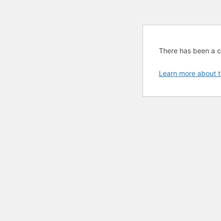
There has been a cri
Learn more about t