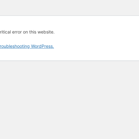
tical error on this website.
roubleshooting WordPress.